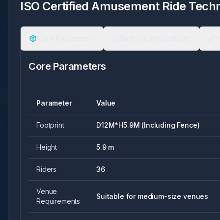
ISO Certified Amusement Ride Techni
Core Parameters
Safety Certifications
I
Core Parameters
Parameter
Value
Footprint
D12M*H5.9M (Including Fence)
Height
5.9 m
Riders
36
Venue
Suitable for medium-size venues
Requirements