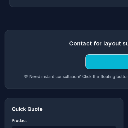
Contact for layout s
Request Quote
💬 Need instant consultation? Click the floating butt
Quick Quote
Product