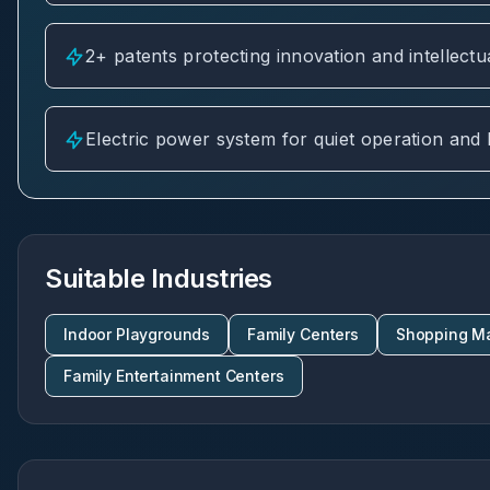
2+ patents protecting innovation and intellectu
Electric power system for quiet operation and
Suitable Industries
Indoor Playgrounds
Family Centers
Shopping Ma
Family Entertainment Centers