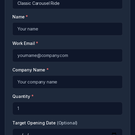
Name
*
Work Email
*
Company Name
*
Quantity
*
Target Opening Date
(
Optional
)