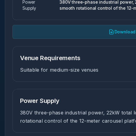
Power
380V three-phase industrial power, 2
Supply
smooth rotational control of the 12-
Download 
Venue Requirements
Suitable for medium-size venues
Power Supply
380V three-phase industrial power, 22kW total l
rotational control of the 12-meter carousel plat