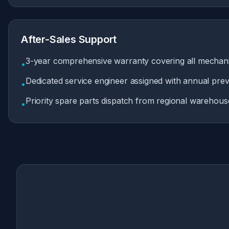
After-Sales Support
3-year comprehensive warranty covering all mechani
•
Dedicated service engineer assigned with annual prev
•
Priority spare parts dispatch from regional warehous
•