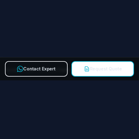
Contact Expert
Request Quote
Quick Contact Technical Expert
Call
Miying Amusement Equipment Group Co., Ltd.
Reliable amusement equipment manufacturer for FECs &