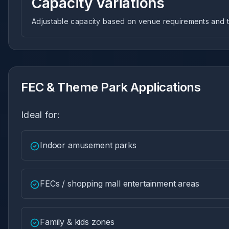
Capacity Variations
Adjustable capacity based on venue requirements and tr
FEC & Theme Park Applications
Ideal for:
Indoor amusement parks
FECs / shopping mall entertainment areas
Family & kids zones