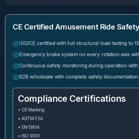
CE Certified Amusement Ride Safety
ISO/CE certified with full structural load-testing to 
Emergency brake system on every rotation axis wit
Continuous safety monitoring during operation with
B2B wholesale with complete safety documentation a
Compliance Certifications
• CE Marking
• ASTM F24
• EN 13814
• ISO 9001