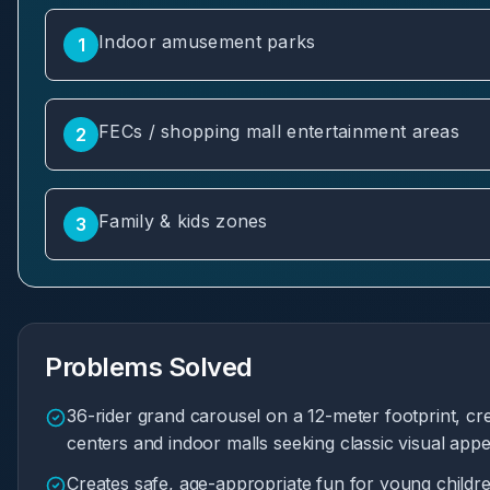
Indoor amusement parks
1
FECs / shopping mall entertainment areas
2
Family & kids zones
3
Problems Solved
36-rider grand carousel on a 12-meter footprint, cre
centers and indoor malls seeking classic visual appe
Creates safe, age-appropriate fun for young childr