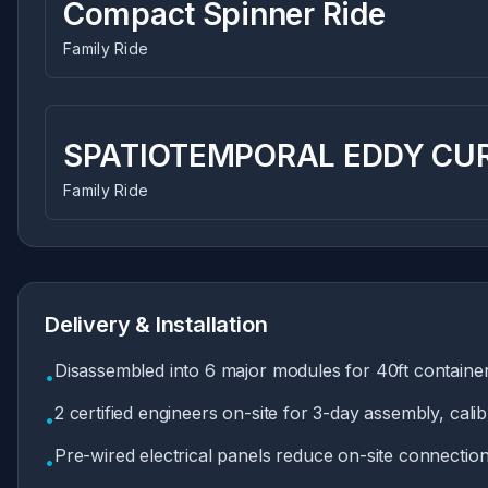
Compact Spinner Ride
Family Ride
SPATIOTEMPORAL EDDY CUR
Family Ride
Delivery & Installation
Disassembled into 6 major modules for 40ft container
•
2 certified engineers on-site for 3-day assembly, calib
•
Pre-wired electrical panels reduce on-site connecti
•