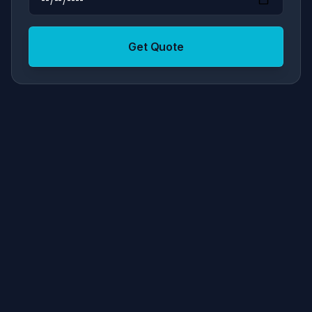
Get Quote