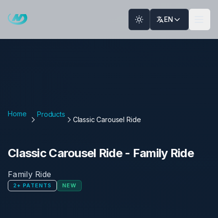
Skip to main content
EN
Home
Products
Classic Carousel Ride
Classic Carousel Ride
-
Family Ride
Family Ride
2
+
PATENTS
NEW