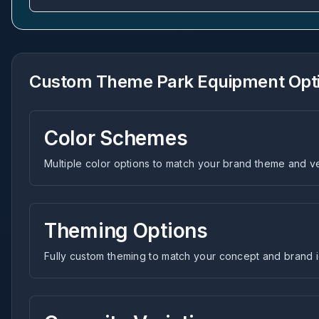
Custom Theme Park Equipment Opt
Color Schemes
Multiple color options to match your brand theme and 
Theming Options
Fully custom theming to match your concept and brand i