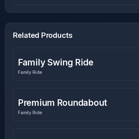
Related Products
Family Swing Ride
Family Ride
Premium Roundabout
Family Ride