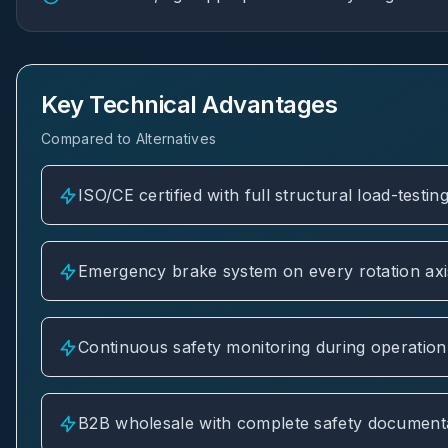
Key Technical Advantages
Compared to Alternatives
ISO/CE certified with full structural load-testi
Emergency brake system on every rotation axi
Continuous safety monitoring during operation
B2B wholesale with complete safety documentat