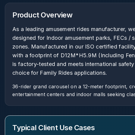
Product Overview
As a leading amusement rides manufacturer, we 
designed for Indoor amusement parks, FECs / s
zones. Manufactured in our ISO certified facilit
with a footprint of D12M*H5.9M (Including Fenc
is factory-tested and meets international safet
choice for Family Rides applications.
36-rider grand carousel on a 12-meter footprint, cr
entertainment centers and indoor malls seeking clas
Typical Client Use Cases