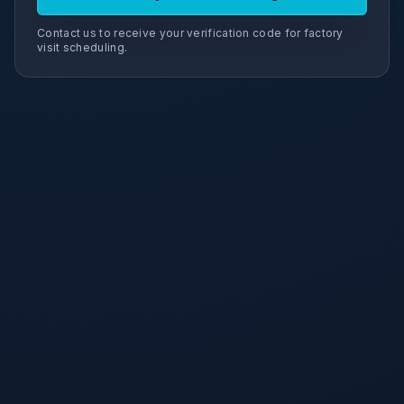
Contact us to receive your verification code for factory
visit scheduling.