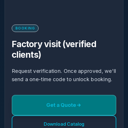
BOOKING
Factory visit (verified
clients)
Request verification. Once approved, we'll
send a one-time code to unlock booking.
Get a Quote
Download Catalog