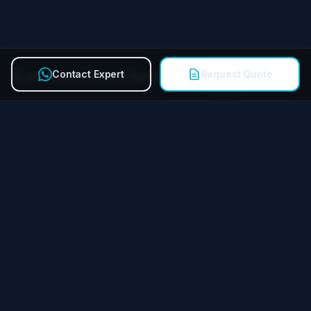
Contact Expert
Request Quote
Quick Contact Technical Expert
Call
Miying Amusement Equipment Group Co., Ltd.
Reliable amusement equipment manufacturer for FECs &
theme parks worldwide.
QUICK LINKS
Products