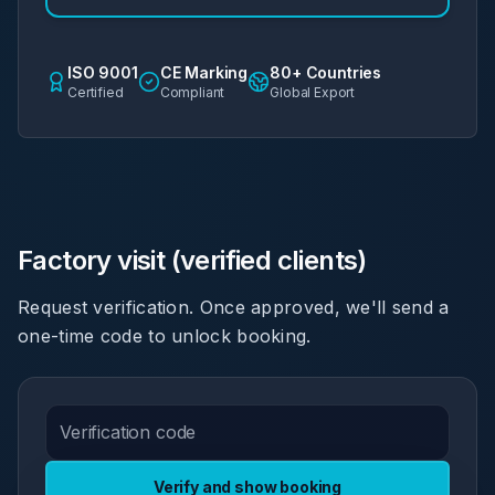
ISO 9001
CE Marking
80+ Countries
Certified
Compliant
Global Export
Factory visit (verified clients)
Request verification. Once approved, we'll send a
one-time code to unlock booking.
Verify and show booking