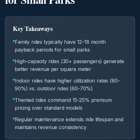
Key Takeaways
Family rides typically have 12-18 month
payback periods for small parks
High-capacity rides (30+ passengers) generate
better revenue per square meter
Indoor rides have higher utilization rates (80-
90%) vs. outdoor rides (60-70%)
Themed rides command 15-25% premium
pricing over standard models
Regular maintenance extends ride lifespan and
maintains revenue consistency