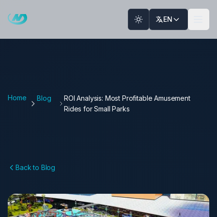
Skip to main content
EN
Home
Blog
ROI Analysis: Most Profitable Amusement
Rides for Small Parks
Back to Blog