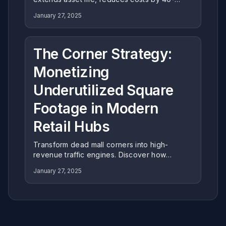
60%, and aligns with ESG goals. Learn why
January 27, 2025
expert restoration is the strategic choice for
modern Family Entertainment Centers.
The Corner Strategy:
Monetizing
Underutilized Square
Footage in Modern
Retail Hubs
Transform dead mall corners into high-
revenue traffic engines. Discover how
Miying's corner-specific engineering
January 27, 2025
maximizes space efficiency and ROI in
underutilized retail zones.