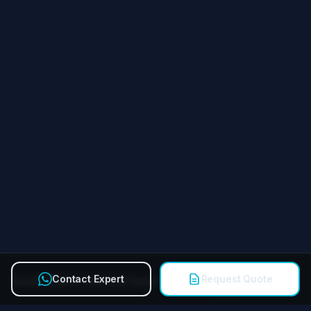
Contact Expert
Request Quote
Quick Contact Technical Expert
Call