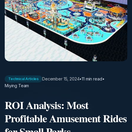
December 15, 2024
•
11 min
read
•
Technical Articles
Miying Team
ROI Analysis: Most
Profitable Amusement Rides
for Small Parks