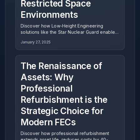
Restricted Space
Environments
Discover how Low-Height Engineering
solutions like the Star Nuclear Guard enable
operators to maximize revenue potential in
January 27, 2025
venues with standard ceiling clearance,
delivering exceptional ROI for indoor
entertainment centers.
The Renaissance of
Assets: Why
Professional
Refurbishment is the
Strategic Choice for
Modern FECs
Discover how professional refurbishment
extends asset life, reduces costs by 40-