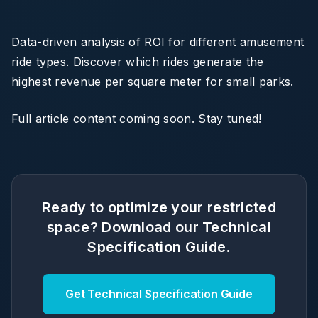
Data-driven analysis of ROI for different amusement
ride types. Discover which rides generate the
highest revenue per square meter for small parks.
Full article content coming soon. Stay tuned!
Ready to optimize your restricted
space? Download our Technical
Specification Guide.
Get Technical Specification Guide