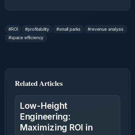
#
ROI
#
profitability
#
small parks
#
revenue analysis
#
space efficiency
Related Articles
Low-Height
Engineering:
Maximizing ROI in