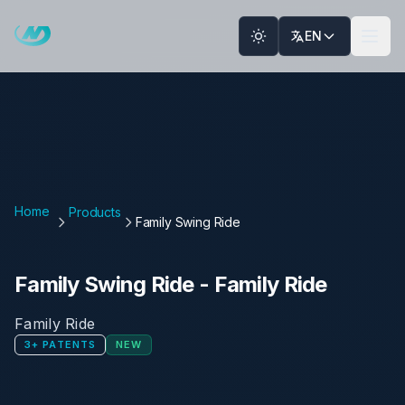
Skip to main content
EN
Home
Products
Family Swing Ride
Family Swing Ride
-
Family Ride
Family Ride
3
+
PATENTS
NEW