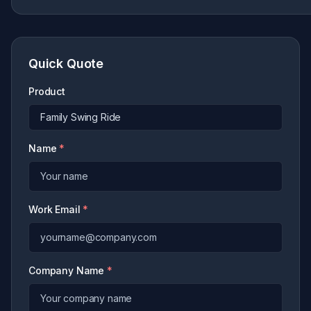
Quick Quote
Product
Name
*
Work Email
*
Company Name
*