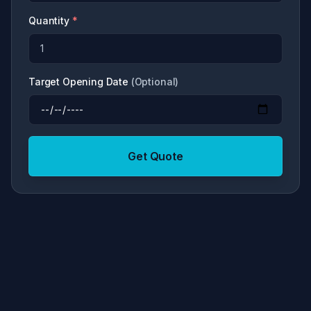
Quantity
*
Target Opening Date
(
Optional
)
Get Quote