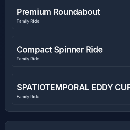
Premium Roundabout
Family Ride
Compact Spinner Ride
Family Ride
SPATIOTEMPORAL EDDY CUR
Family Ride