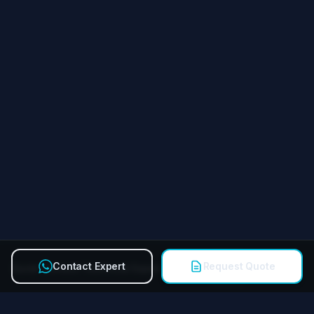
Contact Expert
Request Quote
Quick Contact Technical Expert
Call