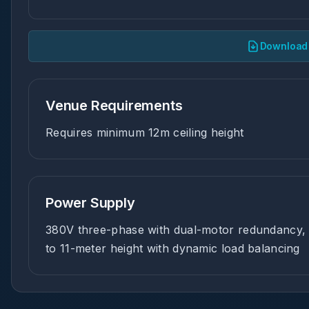
Download 
Venue Requirements
Requires minimum 12m ceiling height
Power Supply
380V three-phase with dual-motor redundancy, 
to 11-meter height with dynamic load balancing