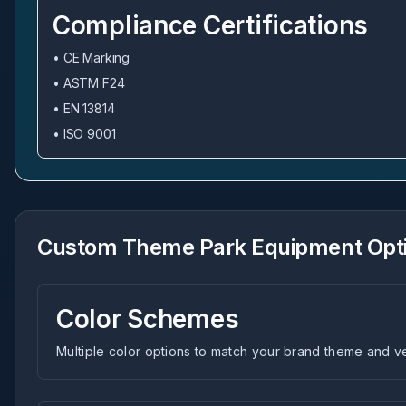
Compliance Certifications
• CE Marking
• ASTM F24
• EN 13814
• ISO 9001
Custom Theme Park Equipment Opt
Color Schemes
Multiple color options to match your brand theme and 