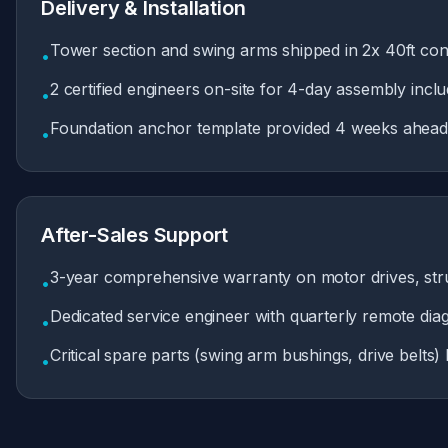
Delivery & Installation
Tower section and swing arms shipped in 2x 40ft cont
•
2 certified engineers on-site for 4-day assembly includ
•
Foundation anchor template provided 4 weeks ahead f
•
After-Sales Support
3-year comprehensive warranty on motor drives, struc
•
Dedicated service engineer with quarterly remote dia
•
Critical spare parts (swing arm bushings, drive belts)
•