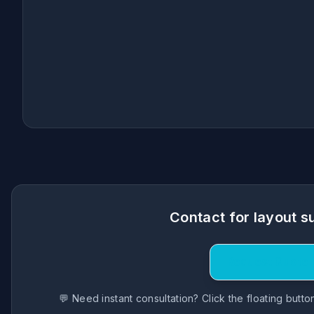
Contact for layout s
Request Quote
💬 Need instant consultation? Click the floating butt