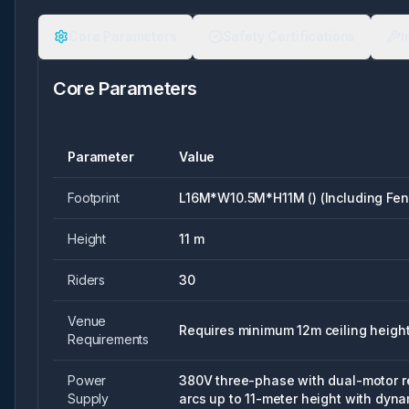
Core Parameters
Safety Certifications
I
Core Parameters
Parameter
Value
Footprint
L16M*W10.5M*H11M () (Including Fen
Height
11 m
Riders
30
Venue
Requires minimum 12m ceiling heigh
Requirements
Power
380V three-phase with dual-motor 
Supply
arcs up to 11-meter height with dyn