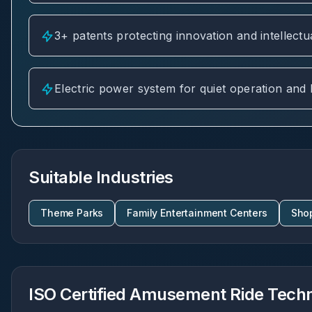
3+ patents protecting innovation and intellectu
Electric power system for quiet operation and
Suitable Industries
Theme Parks
Family Entertainment Centers
Sho
ISO Certified Amusement Ride Techni