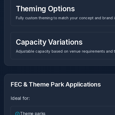
Theming Options
Fully custom theming to match your concept and brand i
Capacity Variations
Adjustable capacity based on venue requirements and tr
FEC & Theme Park Applications
Ideal for:
Theme parks