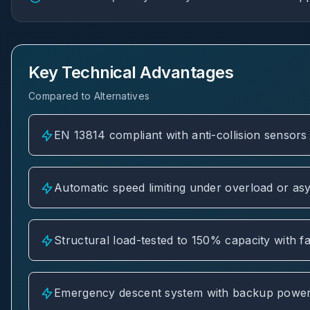
Key Technical Advantages
Compared to Alternatives
EN 13814 compliant with anti-collision sensors 
Automatic speed limiting under overload or as
Structural load-tested to 150% capacity with fa
Emergency descent system with backup power 