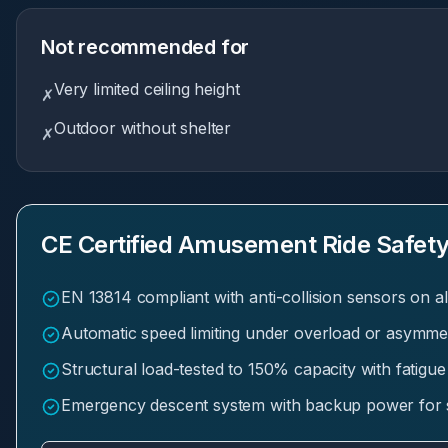
Not recommended for
Very limited ceiling height
✗
Outdoor without shelter
✗
CE Certified Amusement Ride Safety
EN 13814 compliant with anti-collision sensors on al
Automatic speed limiting under overload or asymmet
Structural load-tested to 150% capacity with fatigue
Emergency descent system with backup power for 