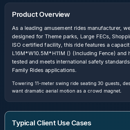
Product Overview
As a leading amusement rides manufacturer, we 
designed for Theme parks, Large FECs, Shopping
ISO certified facility, this ride features a capac
L16M*W10.5M*H11M () (Including Fence) and hei
tested and meets international safety standards
Family Rides applications.
Towering 11-meter swing ride seating 30 guests, des
want dramatic aerial motion as a crowd magnet.
Typical Client Use Cases