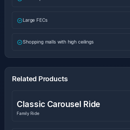
Large FECs
Shopping malls with high ceilings
Related Products
Classic Carousel Ride
Family Ride