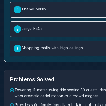
Theme parks
1
Large FECs
2
Shopping malls with high ceilings
3
Problems Solved
Towering 11-meter swing ride seating 30 guests, desi
want dramatic aerial motion as a crowd magnet.
Provides safe, family-friendly entertainment that app