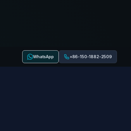
WhatsApp
+86-150-1882-2509
 US
FOLLOW US
Stay connected with us on
miyingrides.com
social media