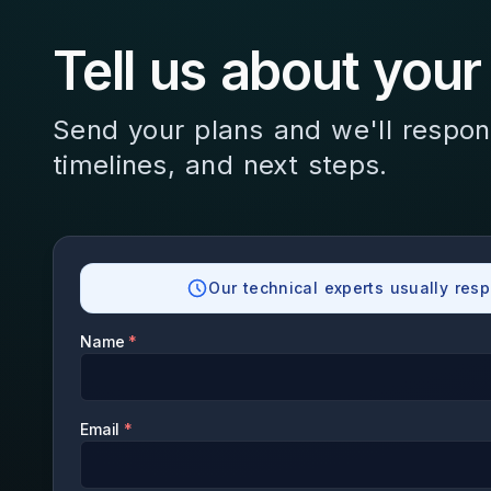
Tell us about your
Send your plans and we'll respon
timelines, and next steps.
Our technical experts usually resp
Name
*
Email
*