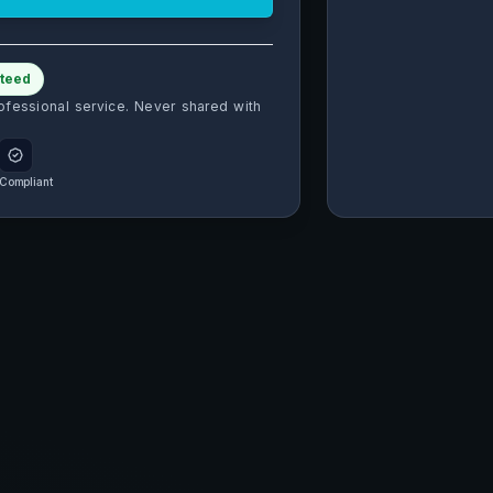
teed
ofessional service. Never shared with
Compliant