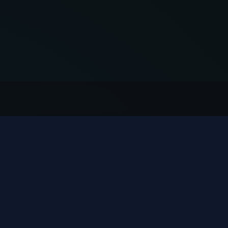
QUICK ACCESS
CONTACT
🏠 Indoor Rides
sales1@
🎢 Outdoor Rides