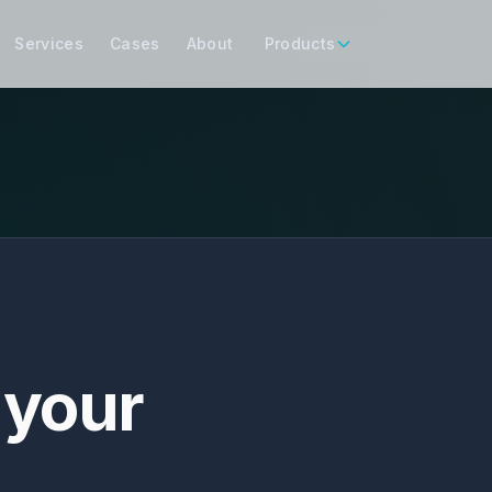
Services
Cases
About
Products
 your