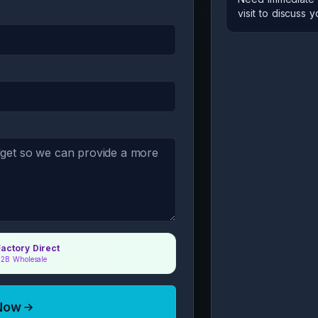
visit to discuss 
Factory Direct
2B Wholesale
 Now