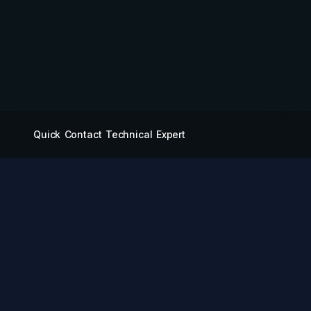
Quick Contact Technical Expert
QUICK LINKS
Miying Amusement
Equipment Group Co.,
Products
Ltd.
Services