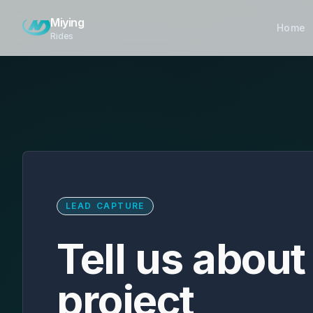
Skip to main content
Miying
Home
Rides
LEAD CAPTURE
Tell us about
project