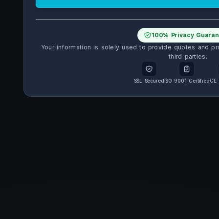
100% Privacy Guaran
Your information is solely used to provide quotes and pr
third parties.
SSL Secured
ISO 9001 Certified
CE 