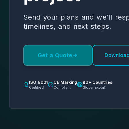
Send your plans and we'll res
timelines, and next steps.
Get a Quote
Download
ISO 9001
CE Marking
80+ Countries
Certified
Compliant
Global Export