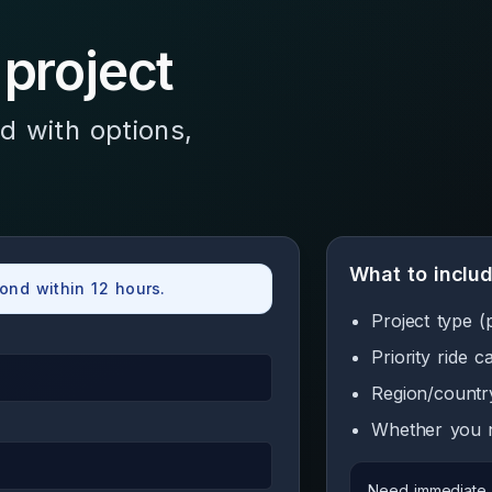
 project
d with options,
What to inclu
ond within 12 hours.
Project type (
Priority ride 
Region/countr
Whether you n
Need immediate a