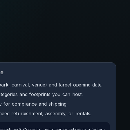
de
park, carnival, venue) and target opening date.
categories and footprints you can host.
y for compliance and shipping.
eed refurbishment, assembly, or rentals.
ssistance? Contact us via email or schedule a factory