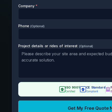
Company
*
Phone
(Optional)
Project details or rides of interest
(
Optional
)
ISO 9001
CE Standard
Certified
Compliant
B
Get My Free Quote