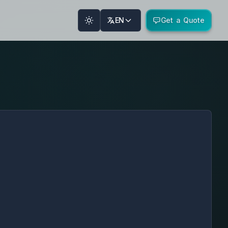
EN
Get a Quote