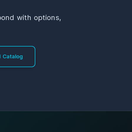
pond with options,
 Catalog