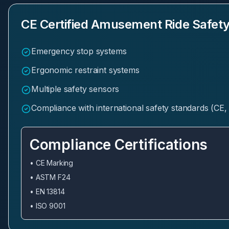
CE Certified Amusement Ride Safety
Emergency stop systems
Ergonomic restraint systems
Multiple safety sensors
Compliance with international safety standards (C
Compliance Certifications
• CE Marking
• ASTM F24
• EN 13814
• ISO 9001