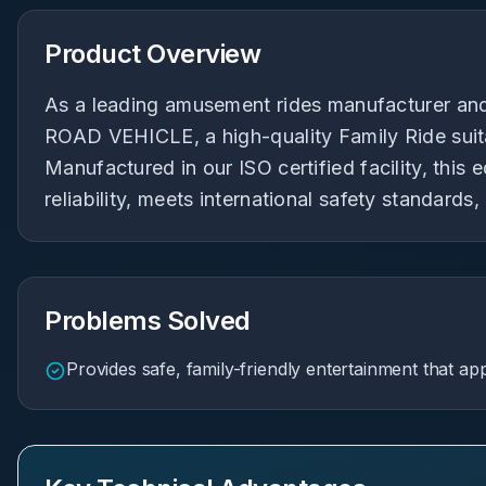
Product Overview
As a leading amusement rides manufacturer and
ROAD VEHICLE, a high-quality Family Ride suita
Manufactured in our ISO certified facility, thi
reliability, meets international safety standards,
Problems Solved
Provides safe, family-friendly entertainment that app