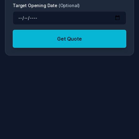
Target Opening Date
(
Optional
)
Get Quote