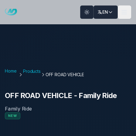
Skip to main content
EN
Home
Products
OFF ROAD VEHICLE
OFF ROAD VEHICLE
-
Family Ride
Family Ride
NEW