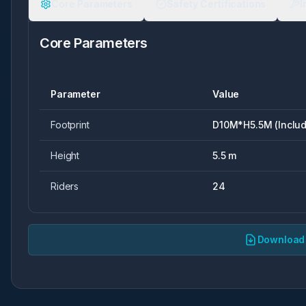
Core Parameters
Safety Certifications
I
Core Parameters
Parameter
Value
Footprint
D10M*H5.5M (Includ
Height
5.5 m
Riders
24
Download 