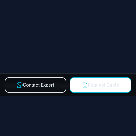
Contact Expert
Request Quote
Quick Contact Technical Expert
Call