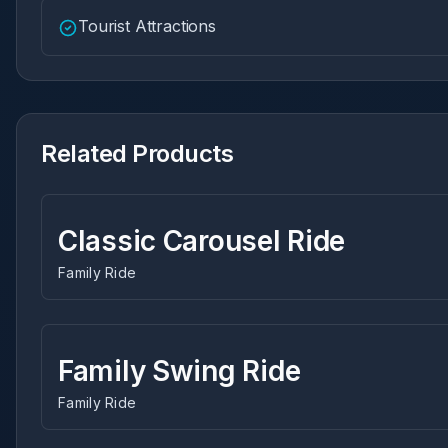
Tourist Attractions
Related Products
Classic Carousel Ride
Family Ride
Family Swing Ride
Family Ride