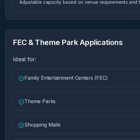
Adjustable capacity based on venue requirements and tr
FEC & Theme Park Applications
Ideal for:
Family Entertainment Centers (FEC)
Theme Parks
Shopping Malls