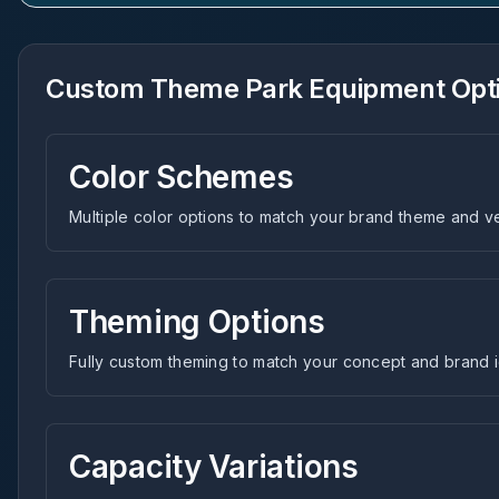
Custom Theme Park Equipment Opt
Color Schemes
Multiple color options to match your brand theme and 
Theming Options
Fully custom theming to match your concept and brand i
Capacity Variations