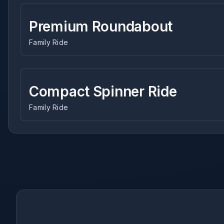
Premium Roundabout
Family Ride
Compact Spinner Ride
Family Ride