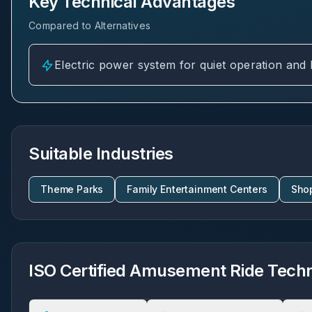
Key Technical Advantages
Compared to Alternatives
Electric power system for quiet operation and
Suitable Industries
Theme Parks
Family Entertainment Centers
Sho
ISO Certified Amusement Ride Techni