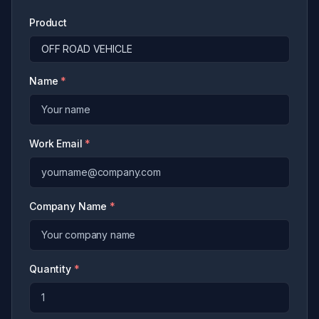
Product
Name
*
Work Email
*
Company Name
*
Quantity
*