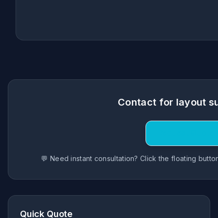
Contact for layout s
Request Quote
💬 Need instant consultation? Click the floating butt
Quick Quote