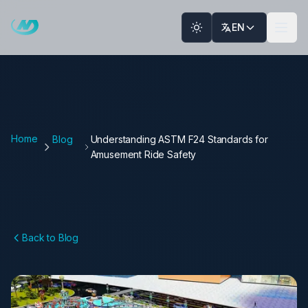
Skip to main content
EN
Home
Blog
Understanding ASTM F24 Standards for
Amusement Ride Safety
Back to Blog