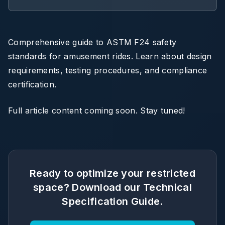
Comprehensive guide to ASTM F24 safety
standards for amusement rides. Learn about design
requirements, testing procedures, and compliance
certification.
Full article content coming soon. Stay tuned!
Ready to optimize your restricted
space? Download our Technical
Specification Guide.