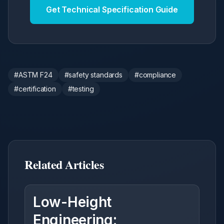
Get Technical Specification Guide
#
ASTM F24
#
safety standards
#
compliance
#
certification
#
testing
Related Articles
Low-Height
Engineering: