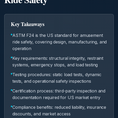
Key Takeaways
ASTM F24 is the US standard for amusement
ride safety, covering design, manufacturing, and
operation
Key requirements: structural integrity, restraint
systems, emergency stops, and load testing
Testing procedures: static load tests, dynamic
tests, and operational safety inspections
Certification process: third-party inspection and
documentation required for US market entry
Compliance benefits: reduced liability, insurance
discounts, and market access