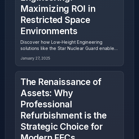
Maximizing ROI in
Restricted Space
Environments
Discover how Low-Height Engineering
solutions like the Star Nuclear Guard enable
operators to maximize revenue potential in
January 27, 2025
venues with standard ceiling clearance,
delivering exceptional ROI for indoor
entertainment centers.
The Renaissance of
Assets: Why
Professional
Refurbishment is the
Strategic Choice for
Modern FECs