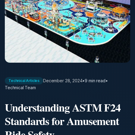
December 28, 2024
•
9 min
read
•
Technical Articles
Technical Team
Understanding ASTM F24
Standards for Amusement
Ride Safety