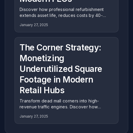
Discover how professional refurbishment
extends asset life, reduces costs by 40-
60%, and aligns with ESG goals. Learn why
January 27, 2025
expert restoration is the strategic choice for
modern Family Entertainment Centers.
The Corner Strategy:
Monetizing
Underutilized Square
Footage in Modern
Retail Hubs
Transform dead mall corners into high-
revenue traffic engines. Discover how
Miying's corner-specific engineering
January 27, 2025
maximizes space efficiency and ROI in
underutilized retail zones.