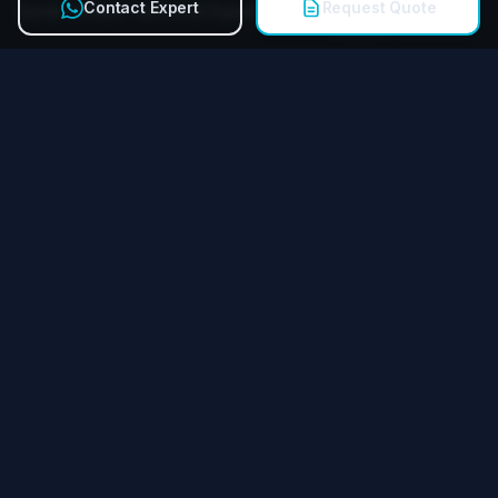
Contact Expert
Request Quote
Quick Contact Technical Expert
Call
Miying Amusement Equipment Group Co., Ltd.
Reliable amusement equipment manufacturer for FECs &
theme parks worldwide.
QUICK LINKS
Products
Services
Case Studies