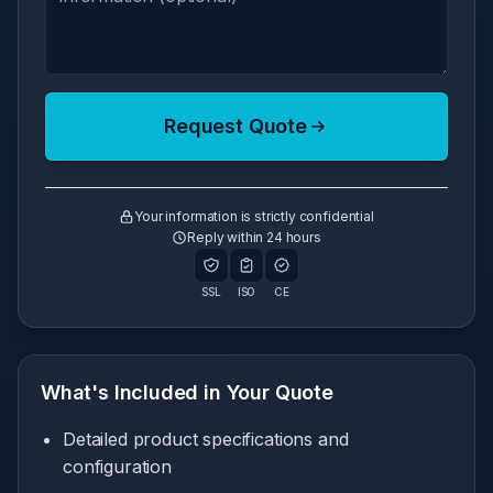
Request Quote
Your information is strictly confidential
Reply within 24 hours
SSL
ISO
CE
What's Included in Your Quote
Detailed product specifications and
configuration