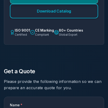
Download Catalog
ISO 9001
CE Marking
80+ Countries
Certified
Compliant
Global Export
Get a Quote
Please provide the following information so we can
prepare an accurate quote for you.
Name
*