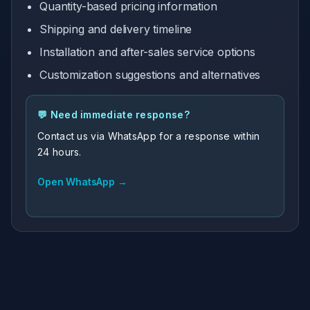
Quantity-based pricing information
Shipping and delivery timeline
Installation and after-sales service options
Customization suggestions and alternatives
💬 Need immediate response?
Contact us via WhatsApp for a response within
24 hours.
Open WhatsApp →