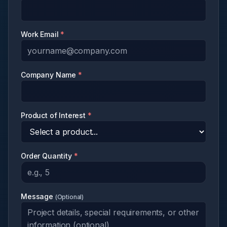
Work Email
*
Company Name
*
Product of Interest
*
Order Quantity
*
Message
(
Optional
)