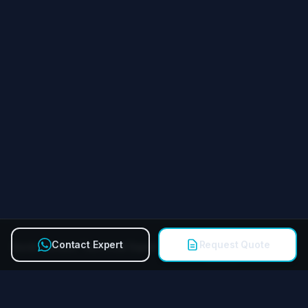
Contact Expert
Request Quote
Quick Contact Technical Expert
Call