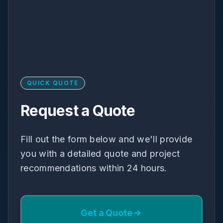
QUICK QUOTE
Request a Quote
Fill out the form below and we'll provide
you with a detailed quote and project
recommendations within 24 hours.
Get a Quote