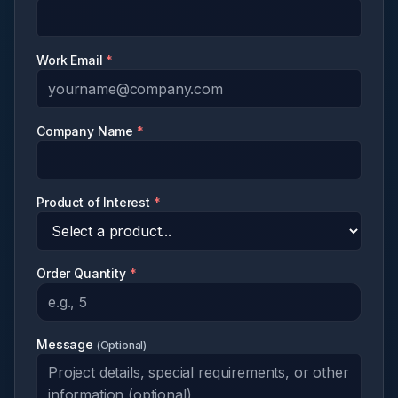
Work Email
*
Company Name
*
Product of Interest
*
Order Quantity
*
Message
(
Optional
)