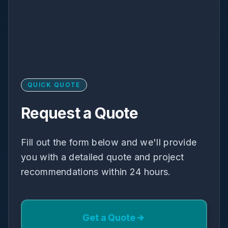
QUICK QUOTE
Request a Quote
Fill out the form below and we'll provide
you with a detailed quote and project
recommendations within 24 hours.
Get a Quote