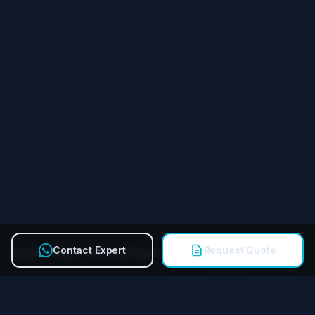
Contact Expert
Request Quote
Quick Contact Technical Expert
Call