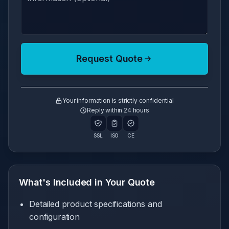
Request Quote
Your information is strictly confidential
Reply within 24 hours
SSL
ISO
CE
What's Included in Your Quote
Detailed product specifications and
configuration