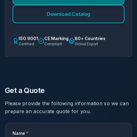
Download Catalog
ISO 9001
CE Marking
80+ Countries
Certified
Compliant
Global Export
Get a Quote
Please provide the following information so we can
prepare an accurate quote for you.
Name
*