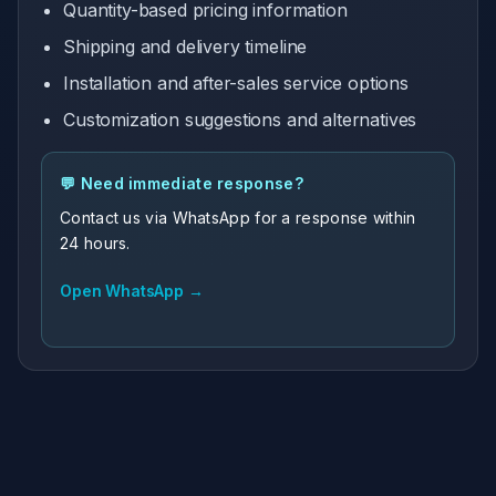
Quantity-based pricing information
Shipping and delivery timeline
Installation and after-sales service options
Customization suggestions and alternatives
💬 Need immediate response?
Contact us via WhatsApp for a response within
24 hours.
Open WhatsApp →