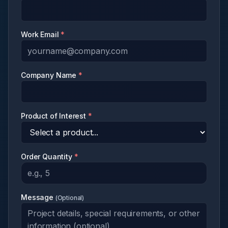
Work Email
*
Company Name
*
Product of Interest
*
Order Quantity
*
Message
(
Optional
)