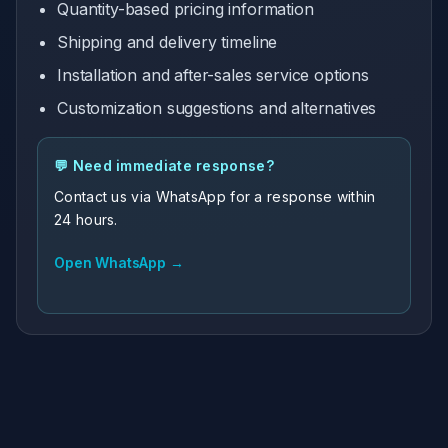
Quantity-based pricing information
Shipping and delivery timeline
Installation and after-sales service options
Customization suggestions and alternatives
💬 Need immediate response?
Contact us via WhatsApp for a response within
24 hours.
Open WhatsApp →