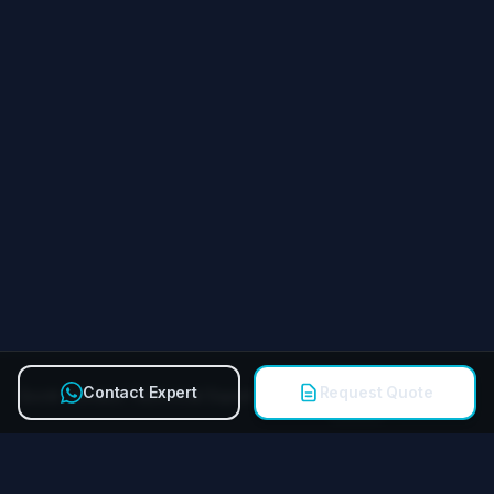
Contact Expert
Request Quote
Quick Contact Technical Expert
Call