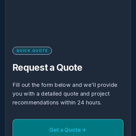
QUICK QUOTE
Request a Quote
Fill out the form below and we'll provide
you with a detailed quote and project
recommendations within 24 hours.
Get a Quote