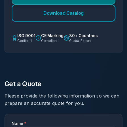
Download Catalog
ISO 9001
CE Marking
80+ Countries
Certified
Compliant
Global Export
Get a Quote
Please provide the following information so we can
prepare an accurate quote for you.
Name
*