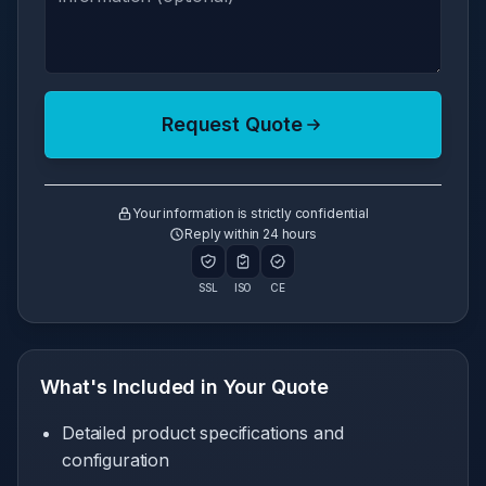
Request Quote
Your information is strictly confidential
Reply within 24 hours
SSL
ISO
CE
What's Included in Your Quote
Detailed product specifications and
configuration