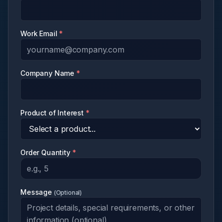
Work Email
*
Company Name
*
Product of Interest
*
Order Quantity
*
Message
(
Optional
)