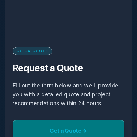
QUICK QUOTE
Request a Quote
Fill out the form below and we'll provide
you with a detailed quote and project
recommendations within 24 hours.
Get a Quote