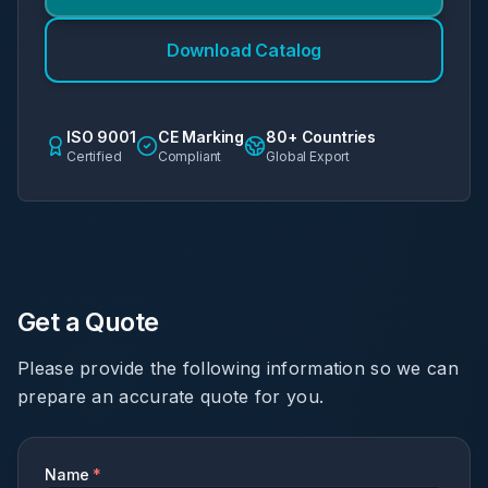
Download Catalog
ISO 9001
CE Marking
80+ Countries
Certified
Compliant
Global Export
Get a Quote
Please provide the following information so we can
prepare an accurate quote for you.
Name
*