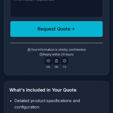
Request Quote
Your information is strictly confidential
Reply within 24 hours
SSL
ISO
CE
What's Included in Your Quote
Detailed product specifications and
configuration