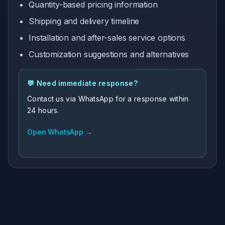
Quantity-based pricing information
Shipping and delivery timeline
Installation and after-sales service options
Customization suggestions and alternatives
💬 Need immediate response?
Contact us via WhatsApp for a response within
24 hours.
Open WhatsApp →