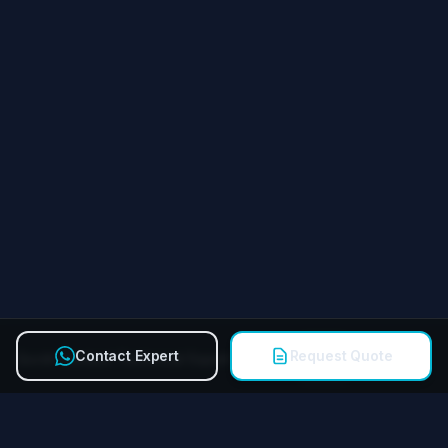
Contact Expert
Request Quote
Quick Contact Technical Expert
Call